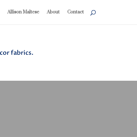
Allison Maltese
About
Contact
or fabrics.