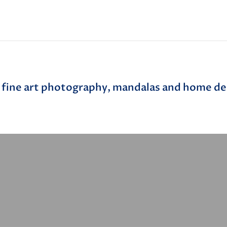
 fine art photography, mandalas and home dec