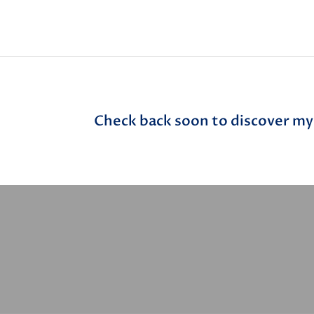
Check back soon to discover my